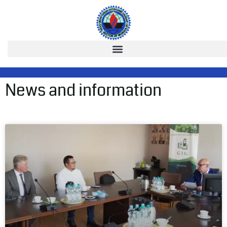
News and information