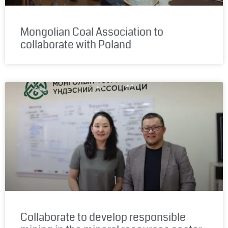
Mongolian Coal Association to
collaborate with Poland
Collaborate to develop responsible