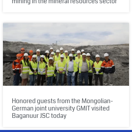
mining in the mineral resources sector
Honored guests from the Mongolian-
German joint university GMIT visited
Baganuur JSC today